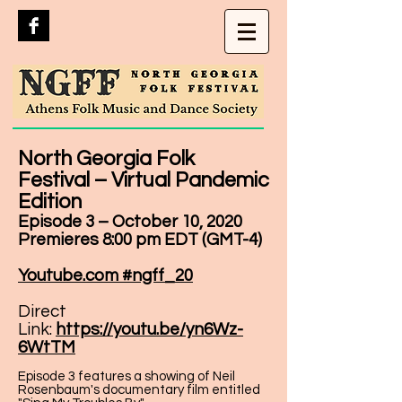
North Georgia Folk
Festival – Virtual Pandemic
Edition
Episode 3 – October 10, 2020
Premieres 8:00 pm EDT (GMT-4)
Youtube.com #ngff_20
Direct
Link:
https://youtu.be/yn6Wz-
6WtTM
Episode 3 features a showing of Neil
Rosenbaum's documentary film entitled