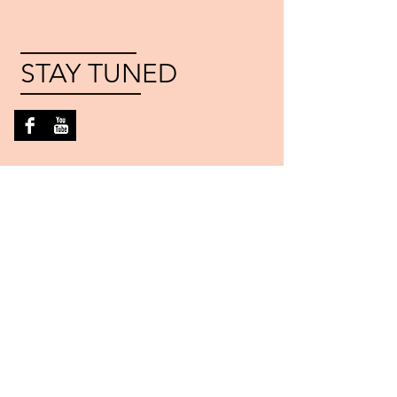
STAY TUNED
FESTIVAL
PARTNERS
©
2016-2022
Athens Folk Music and Dance
Society, Athens, Georgia. Proudly created with