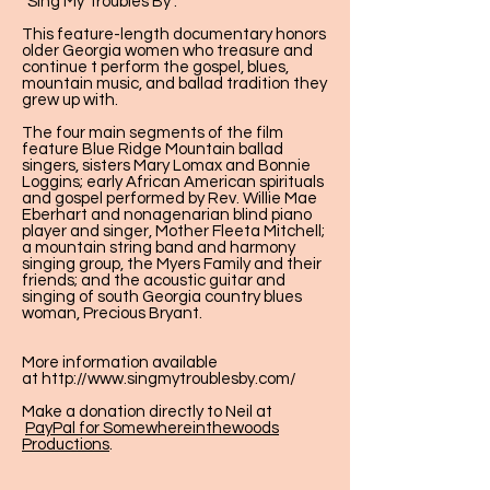
"Sing My Troubles By".
This feature-length documentary honors
older Georgia women who treasure and
continue t perform the gospel, blues,
mountain music, and ballad tradition they
grew up with.
The four main segments of the film
feature Blue Ridge Mountain ballad
singers, sisters Mary Lomax and Bonnie
Loggins; early African American spirituals
and gospel performed by Rev. Willie Mae
Eberhart and nonagenarian blind piano
player and singer, Mother Fleeta Mitchell;
a mountain string band and harmony
singing group, the Myers Family and their
friends; and the acoustic guitar and
singing of south Georgia country blues
woman, Precious Bryant.
More information available
at
http://www.singmytroublesby.com/
Make a donation directly to Neil at
PayPal for Somewhereinthewoods
Productions
.