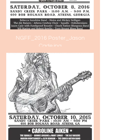
NGFF_2016 Poster_Jason
Cade.jpg