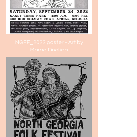
NGFF_2022 poster - Art by
Margo Final.jpg