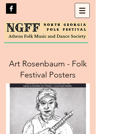
Art Rosenbaum - Folk
Festival Posters