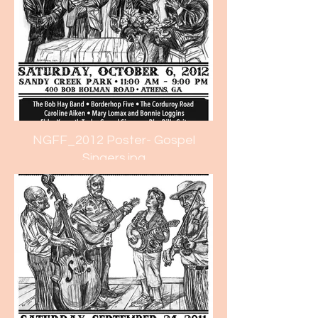
NGFF_2012 Poster- Gospel
Singers.jpg