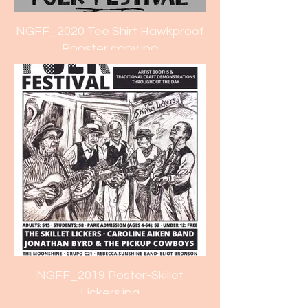
NGFF_2020 Tee Shirt Hawkproof
Rooster copy.jpg
NGFF_2019 Poster-Skillet
Lickers.jpg