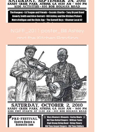
NGFF_2011 poster_Bill Ashley
and the Kitchen Band.jpg