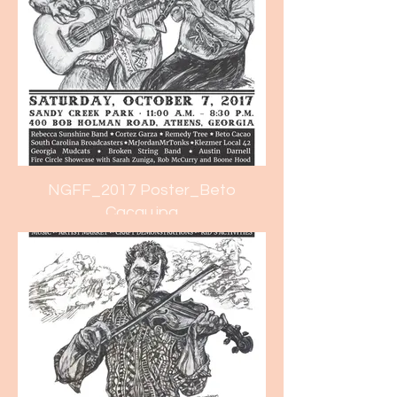
NGFF_2017 Poster_Beto
Cacau.jpg