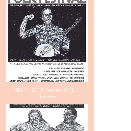
NGFF_2018 Poster_Clifton
Hicks.jpg