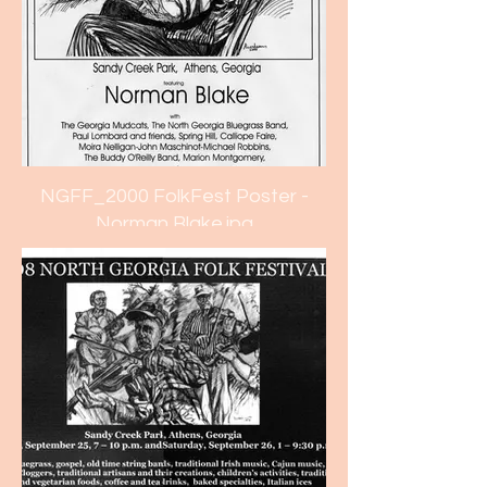
NGFF_2000 FolkFest Poster -
Norman Blake.jpg