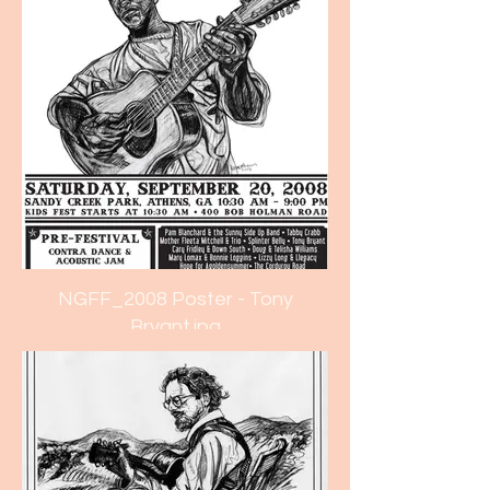
NGFF_2008 Poster - Tony
Bryant.jpg