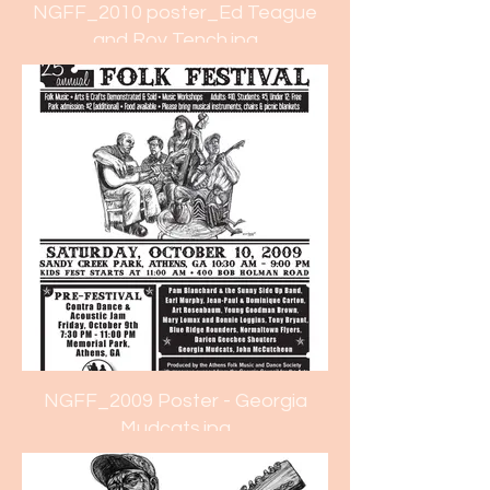
NGFF_2010 poster_Ed Teague
and Roy Tench.jpg
NGFF_2009 Poster - Georgia
Mudcats.jpg