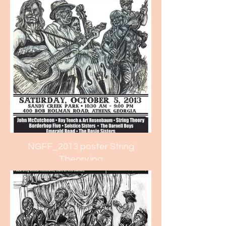
NGFF_2013 poster String
Theory.jpg