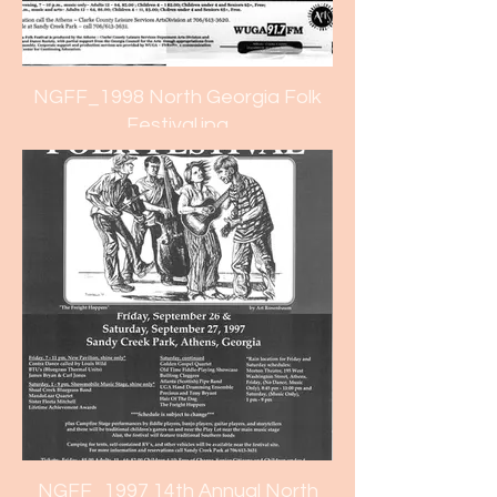
NGFF_1998 North Georgia Folk
Festival.jpg
NGFF_1997 14th Annual North