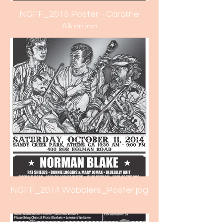
NGFF_2015 Poster - Caroline
Aiken.jpg
NGFF_2014 Wobblers_Poster.jpg